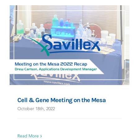
Cell & Gene Meeting on the Mesa
October 18th, 2022
Read More