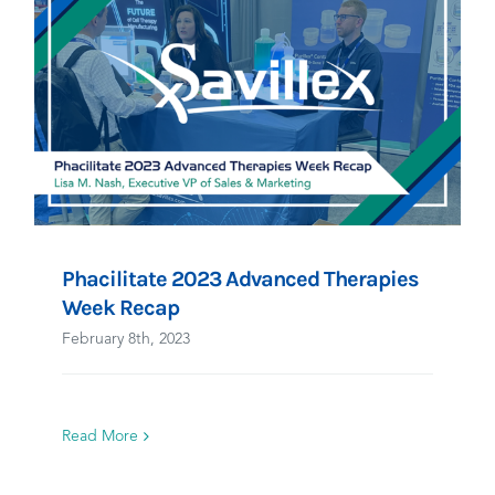
Phacilitate 2023 Advanced Therapies
Week Recap
February 8th, 2023
Read More