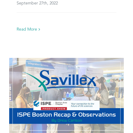
September 27th, 2022
Read More