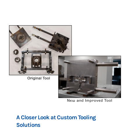
A Closer Look at Custom Tooling
Solutions