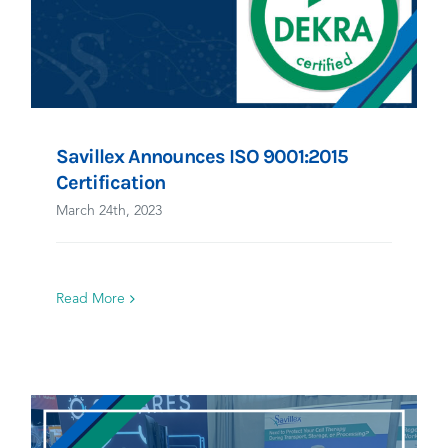
Savillex Announces ISO 9001:2015
Certification
March 24th, 2023
Read More