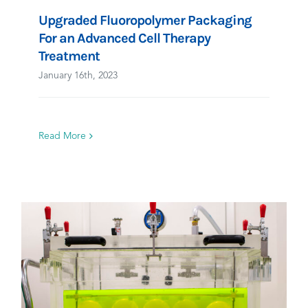
Upgraded Fluoropolymer Packaging
For an Advanced Cell Therapy
Treatment
January 16th, 2023
Read More