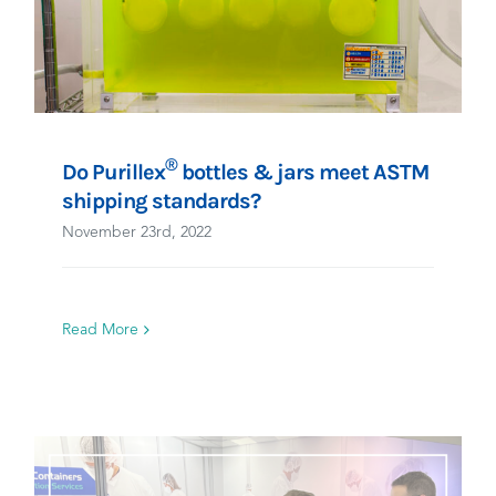
®
Do Purillex
bottles & jars meet ASTM
shipping standards?
November 23rd, 2022
Read More