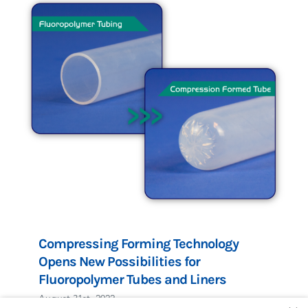
Compressing Forming Technology
Opens New Possibilities for
Fluoropolymer Tubes and Liners
August 31st, 2022