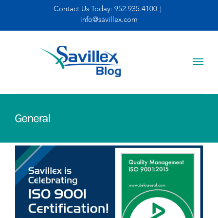
Skip
Contact Us Today:
952.935.4100
|
info@savillex.com
to
content
General