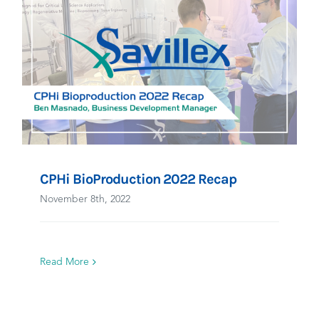
CPHi BioProduction 2022 Recap
November 8th, 2022
Read More