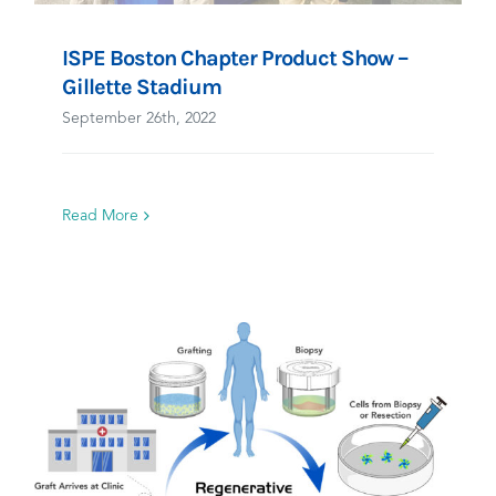
ISPE Boston Chapter Product Show –
Gillette Stadium
September 26th, 2022
Read More