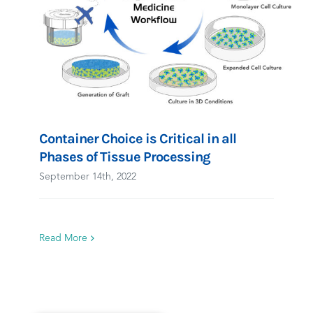
Container Choice is Critical in all
Phases of Tissue Processing
September 14th, 2022
Read More