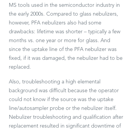
MS tools used in the semiconductor industry in
the early 2000s. Compared to glass nebulizers,
however, PFA nebulizers also had some
drawbacks: lifetime was shorter – typically a few
months vs. one year or more for glass. And
since the uptake line of the PFA nebulizer was
fixed, if it was damaged, the nebulizer had to be
replaced.
Also, troubleshooting a high elemental
background was difficult because the operator
could not know if the source was the uptake
line/autosampler probe or the nebulizer itself.
Nebulizer troubleshooting and qualification after
replacement resulted in significant downtime of