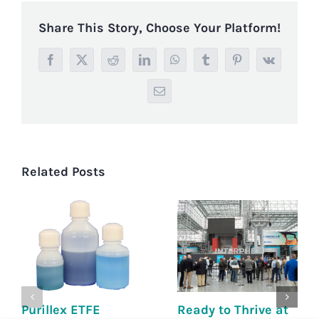
Share This Story, Choose Your Platform!
Facebook
X
Reddit
LinkedIn
WhatsApp
Tumblr
Pinterest
Vk
Email
Related Posts
Purillex ETFE
Ready to Thrive at