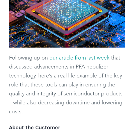
Following up on
our article from last week
that
discussed advancements in PFA nebulizer
technology, here’s a real life example of the key
role that these tools can play in ensuring the
quality and integrity of semiconductor products
– while also decreasing downtime and lowering
costs.
About the Customer