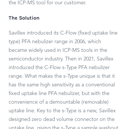
the ICP-MS tool for our customer.
The Solution
Savillex introduced its C-Flow (fixed uptake line
type) PFA nebulizer range in 2006, which
became widely used in ICP-MS tools in the
semiconductor industry. Then in 2021, Savillex
introduced the C-Flow s-Type PFA nebulizer
range. What makes the s-Type unique is that it
has the same high sensitivity as a conventional
fixed uptake line PFA nebulizer, but with the
convenience of a demountable (removable)
uptake line. Key to the s-Type is a new, Savillex
designed zero dead volume connector on the
uptake line, giving the s-Type a sample washout