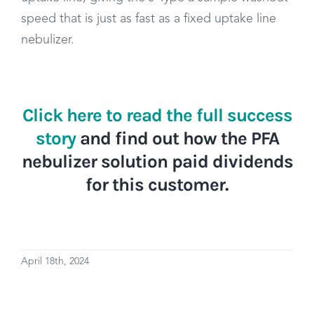
speed that is just as fast as a fixed uptake line
nebulizer.
Click here to read the full success
story
and find out how the PFA
nebulizer solution paid dividends
for this customer.
April 18th, 2024