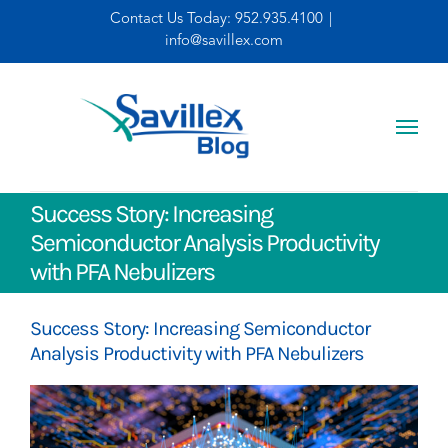
Skip
Contact Us Today:
952.935.4100
|
info@savillex.com
to
content
Success Story: Increasing
Semiconductor Analysis Productivity
with PFA Nebulizers
Success Story: Increasing Semiconductor
Analysis Productivity with PFA Nebulizers