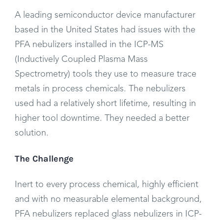
A leading semiconductor device manufacturer
based in the United States had issues with the
PFA nebulizers installed in the ICP-MS
(Inductively Coupled Plasma Mass
Spectrometry) tools they use to measure trace
metals in process chemicals. The nebulizers
used had a relatively short lifetime, resulting in
higher tool downtime. They needed a better
solution.
The Challenge
Inert to every process chemical, highly efficient
and with no measurable elemental background,
PFA nebulizers replaced glass nebulizers in ICP-